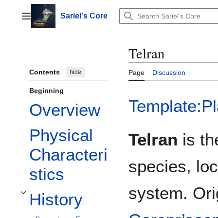
Jump
to
Sariel's Core
Main menu
content
Telran
Contents
hide
Page
Discussion
Beginning
Template:Pl
Overview
Physical
Telran
is th
Characteri
species, loc
stics
system. Ori
History
Toggle History subsection