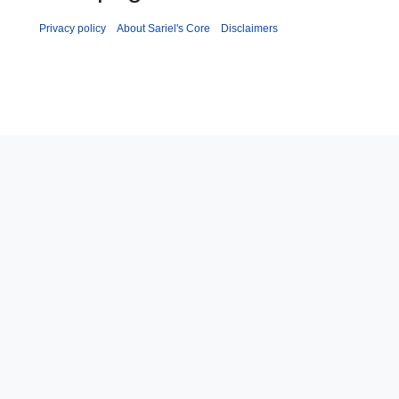
Privacy policy
About Sariel's Core
Disclaimers