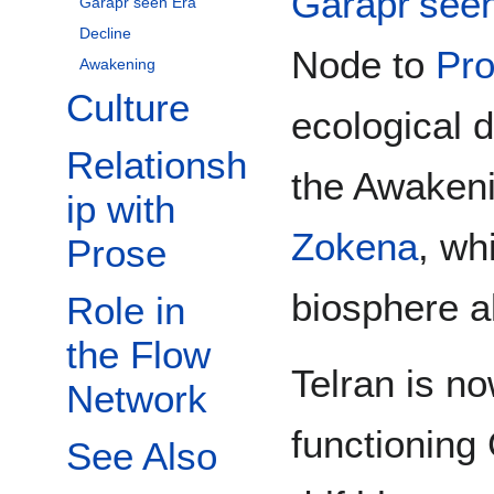
Garapr’see
Garapr’seen Era
Decline
Node to
Pr
Awakening
Culture
ecological d
Relationsh
the Awakeni
ip with
Zokena
, wh
Prose
biosphere a
Role in
the Flow
Telran is no
Network
functioning
See Also