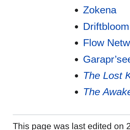
Zokena
Driftbloom
Flow Netw
Garapr’se
The Lost K
The Awake
This page was last edited on