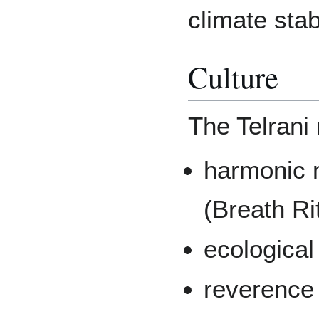
climate stab
Culture
The Telrani 
harmonic m
(Breath Ri
ecological
reverence 