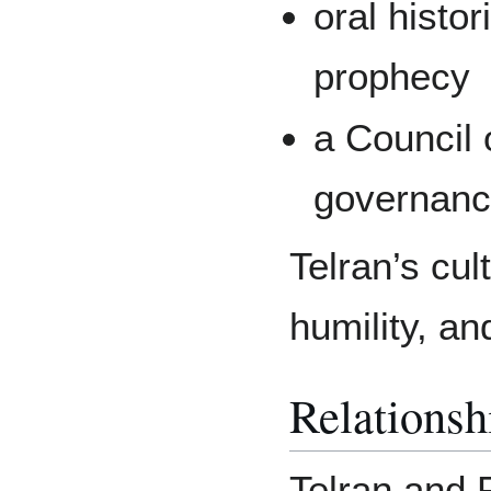
oral histor
prophecy
a Council 
governan
Telran’s cu
humility, an
Relationsh
Telran and 