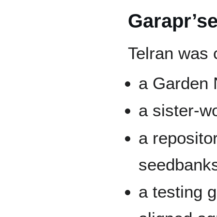
Garapr’s
Telran was 
a Garden N
a sister-w
a reposito
seedbank
a testing 