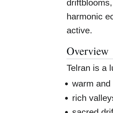
driftblooms,
harmonic e
active.
Overview
Telran is a 
warm and 
rich valle
sacred dri