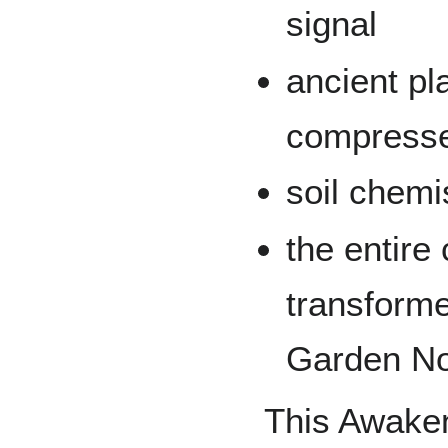
signal
ancient p
compress
soil chemi
the entire 
transform
Garden N
This Awaken