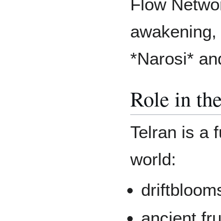
Flow Networ
awakening, 
*Narosi* an
Role in t
Telran is a 
world:
driftbloom
ancient fr