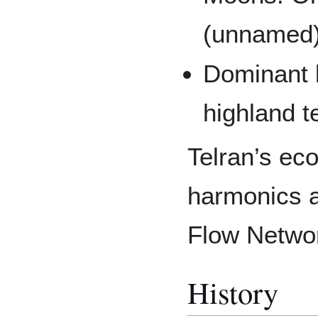
(unnamed
Dominant 
highland t
Telran’s ec
harmonics a
Flow Networ
History