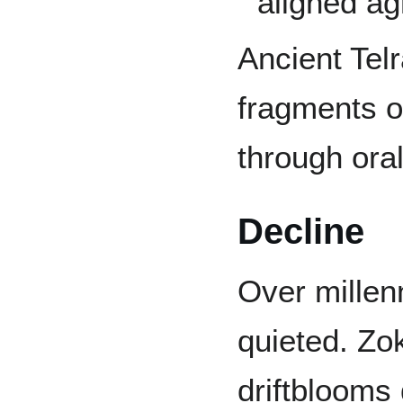
aligned ag
Ancient Tel
fragments o
through oral
Decline
Over millen
quieted. Zo
driftblooms 