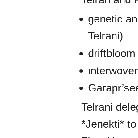
genetic an
Telrani)
driftbloo
interwoven
Garapr’see
Telrani dele
*Jenekti* to