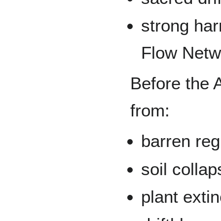
strong har
Flow Netw
Before the 
from:
barren reg
soil colla
plant exti