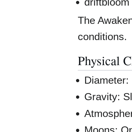
driftbloom
The Awakeni
conditions.
Physical C
Diameter: 
Gravity: S
Atmospher
Moons: On