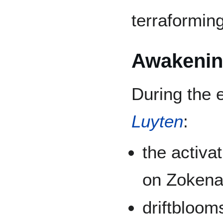
terraformin
Awakeni
During the 
Luyten
:
the activa
on Zoken
driftbloom