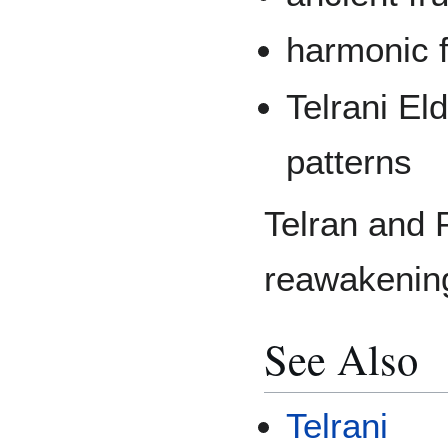
harmonic f
Telrani El
patterns
Telran and 
reawakenin
See Also
Telrani