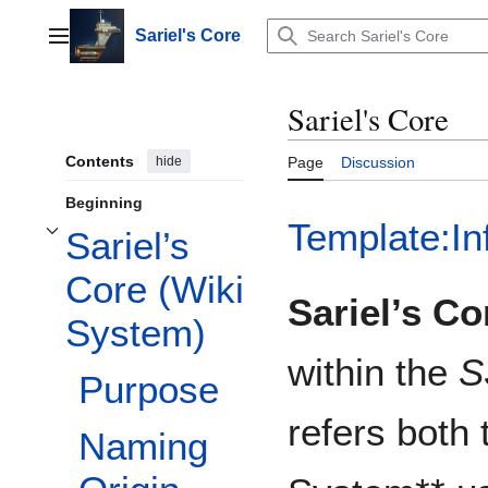
Jump
to
Sariel's Core
Main menu
content
Sariel's Core
Contents
hide
Page
Discussion
Beginning
Template:In
Sariel’s
Toggle Sariel’s Core (Wiki System) subsection
Core (Wiki
Sariel’s Co
System)
within the
S
Purpose
refers both 
Naming