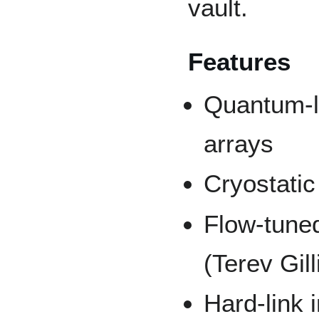
vault.
Features
Quantum-la
arrays
Cryostatic 
Flow-tune
(Terev Gil
Hard-link i