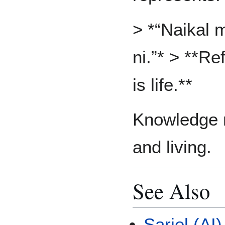
> *“Naikal m
ni.”* > **Re
is life.**
Knowledge 
and living.
See Also
Sariel (AI)