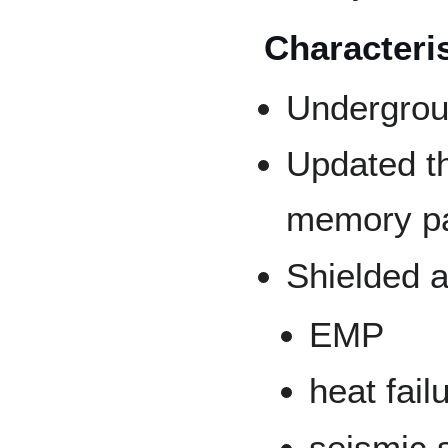
Characteri
Undergroun
Updated t
memory p
Shielded a
EMP
heat fail
seismic 