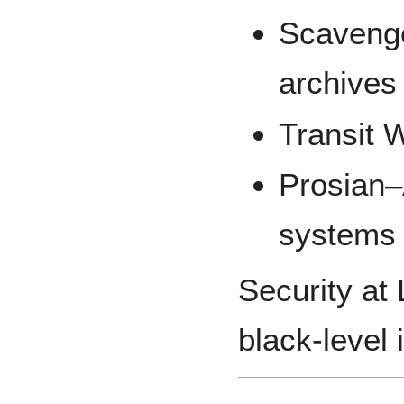
Scavenge
archives
Transit 
Prosian–
systems
Security at
black-level 