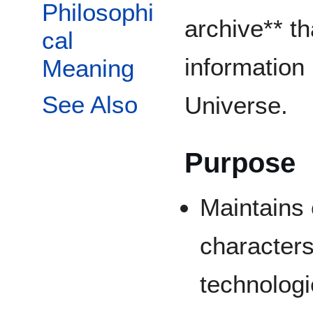
Philosophi
archive** th
cal
information
Meaning
See Also
Universe.
Purpose
Maintains 
characters
technolog