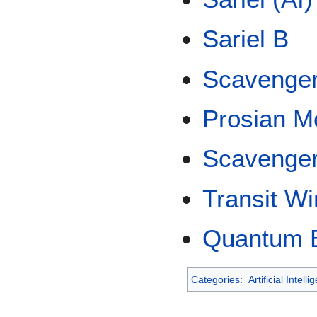
Sariel B
Scavenge
Prosian M
Scavenger
Transit W
Quantum E
Categories
:
Artificial Intell