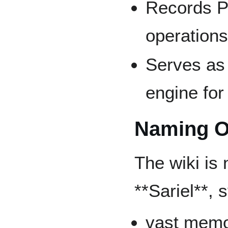
Records Pr
operation
Serves as
engine for
Naming O
The wiki is 
**Sariel**, 
vast mem