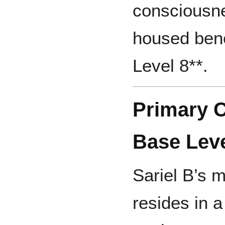
consciousnes
housed ben
Level 8**.
Primary 
Base Leve
Sariel B’s 
resides in 