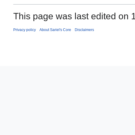
This page was last edited on
Privacy policy
About Sariel's Core
Disclaimers