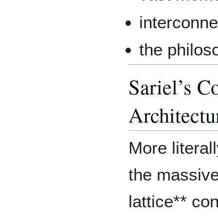
interconn
the philos
Sariel’s C
Architectu
More literal
the massiv
lattice** co