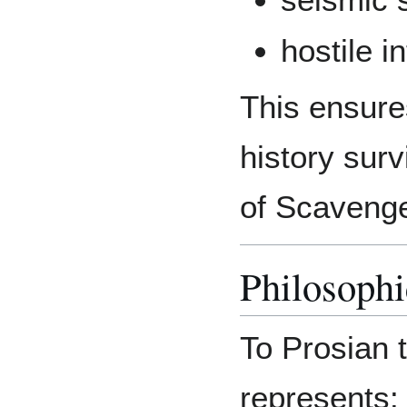
hostile i
This ensure
history sur
of Scaveng
Philosoph
To Prosian t
represents: