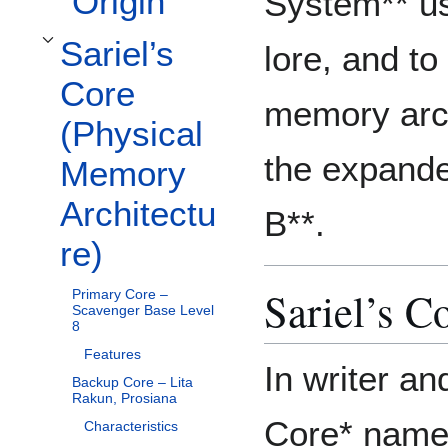
Origin
System** us
Sariel’s
lore, and t
Toggle Sariel’s Core (Physical Memory Architecture) subsection
Core
memory arch
(Physical
the expande
Memory
Architectu
B**.
re)
Sariel’s C
Primary Core –
Scavenger Base Level
8
Features
In writer an
Backup Core – Lita
Rakun, Prosiana
Core* names
Characteristics