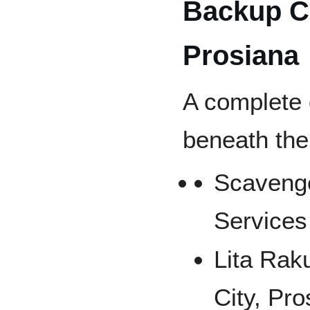
Backup Co
Prosiana
A complete 
beneath the
Scavenge
Services
Lita Rak
City, Pro