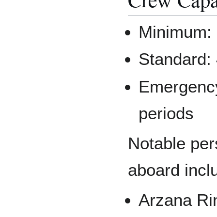
Minimum: 2
Standard:
Emergency:
periods
Notable pe
aboard incl
Arzana Ri