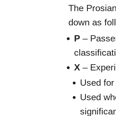
The Prosian
down as fol
P
– Passen
classificat
X
– Experi
Used for
Used whe
signific