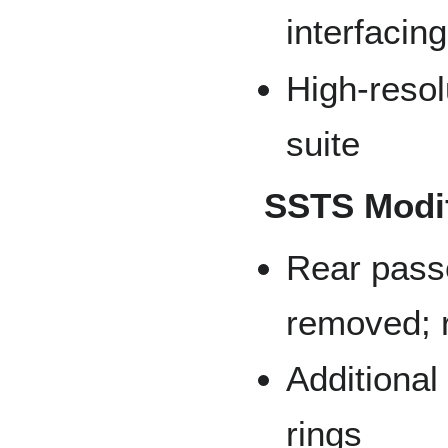
interfacing
High-resol
suite
SSTS Modif
Rear pass
removed; 
Additiona
rings