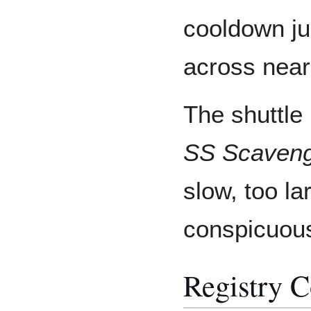
cooldown ju
across near
The shuttle
SS Scaveng
slow, too lar
conspicuou
Registry 