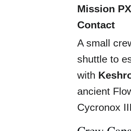
Mission PX
Contact
A small cre
shuttle to e
with
Keshr
ancient Flo
Cycronox III
Crew Capa