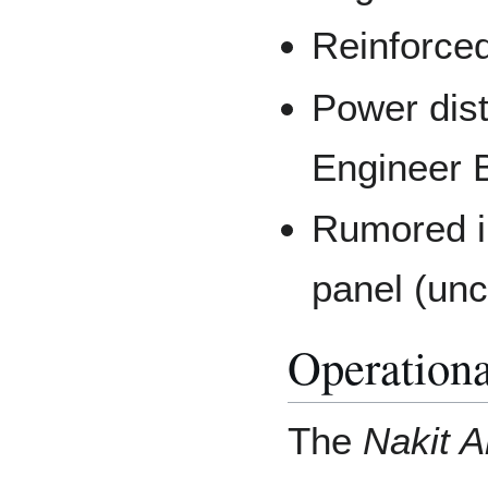
Reinforce
Power dist
Engineer B
Rumored i
panel (un
Operationa
The
Nakit A