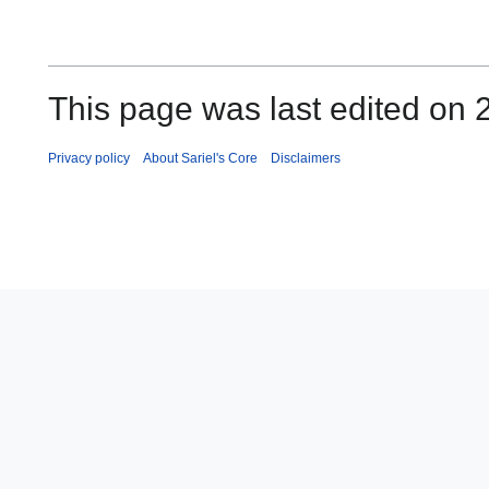
This page was last edited on
Privacy policy
About Sariel's Core
Disclaimers