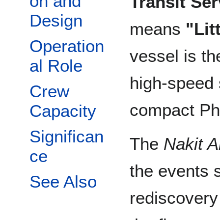
on and
Transit Ser
Design
means
"Lit
Operation
vessel is th
al Role
high-speed 
Crew
compact Ph
Capacity
Significan
The
Nakit A
ce
the events 
See Also
rediscovery