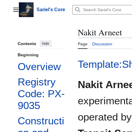
Jump
to
Sariel's Core
Main menu
content
Nakit Arneet
Contents
hide
Page
Discussion
Beginning
Template:S
Overview
Registry
Nakit Arne
Code: PX-
experimenta
9035
operated b
Constructi