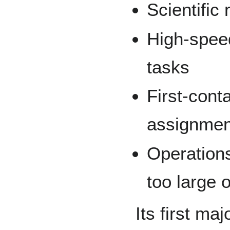
Scientific
High-speed
tasks
First-cont
assignmen
Operation
too large 
Its first ma