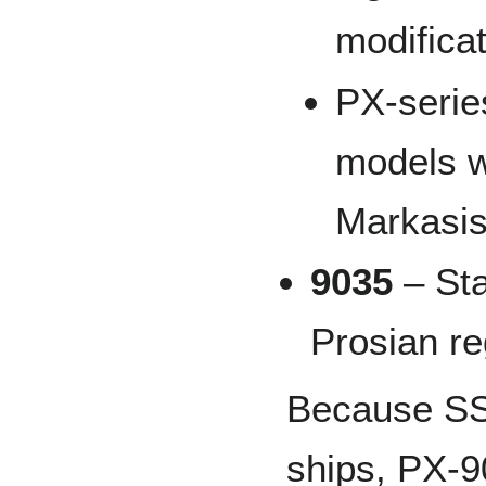
modifica
PX-series
models w
Markasis
9035
– Sta
Prosian re
Because SST
ships, PX-9