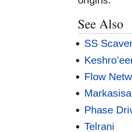
See Also
SS Scave
Keshro’ee
Flow Netw
Markasisa
Phase Dri
Telrani