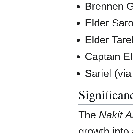
Brennen Gi
Elder Saro
Elder Tare
Captain El
Sariel (vi
Significan
The
Nakit A
growth into 