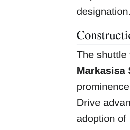
designation
Constructi
The shuttle
Markasisa 
prominence
Drive advan
adoption of