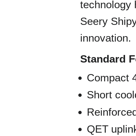
technology 
Seery Shipy
innovation.
Standard F
Compact 4
Short coo
Reinforced
QET uplink