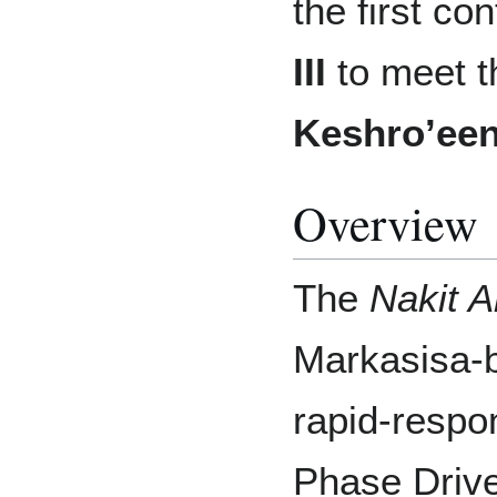
the first co
III
to meet t
Keshro’ee
Overview
The
Nakit A
Markasisa-bu
rapid-respo
Phase Drive