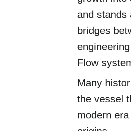
and stands a
bridges be
engineering
Flow syste
Many histor
the vessel 
modern era 
origins.