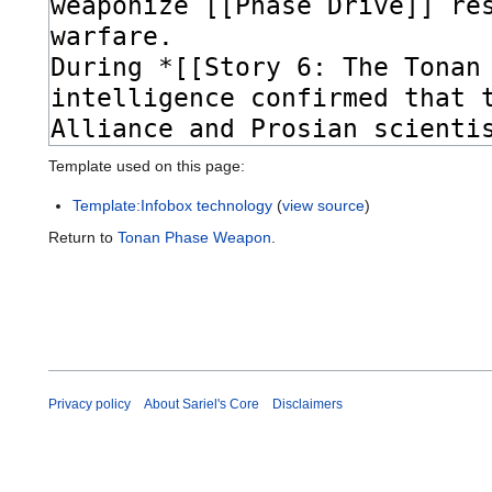
Template used on this page:
Template:Infobox technology
(
view source
)
Return to
Tonan Phase Weapon
.
Privacy policy
About Sariel's Core
Disclaimers