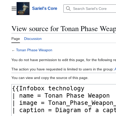
Jump
to
Sariel's Core
Main menu
content
View source for Tonan Phase Wea
Page
Discussion
←
Tonan Phase Weapon
You do not have permission to edit this page, for the following r
The action you have requested is limited to users in the group:
You can view and copy the source of this page.