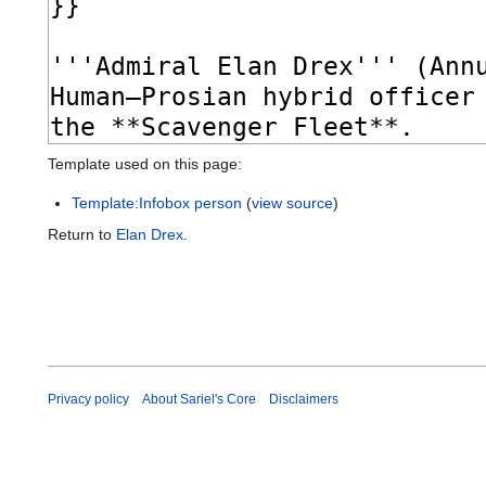
Template used on this page:
Template:Infobox person
(
view source
)
Return to
Elan Drex
.
Privacy policy
About Sariel's Core
Disclaimers