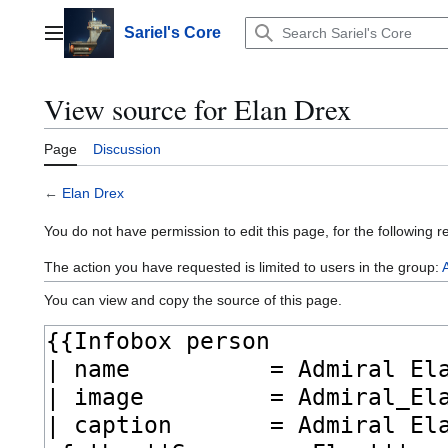
Jump
to
Sariel's Core
Main menu
content
View source for Elan Drex
Page
Discussion
←
Elan Drex
You do not have permission to edit this page, for the following r
The action you have requested is limited to users in the group:
You can view and copy the source of this page.